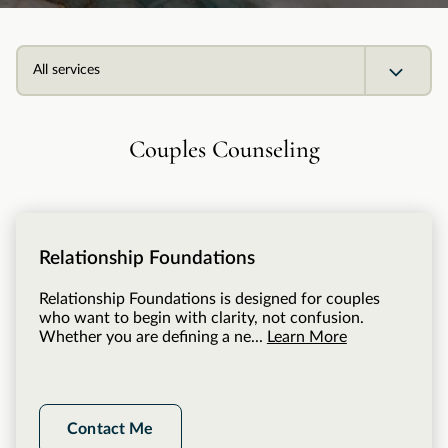
All services
Couples Counseling
Relationship Foundations
Relationship Foundations is designed for couples
who want to begin with clarity, not confusion.
Whether you are defining a ne...
Learn More
Contact Me