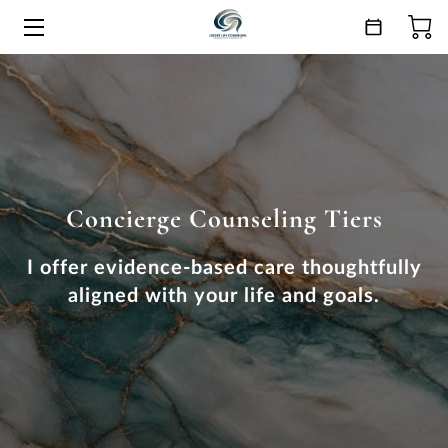
HOME
SERVICES
ESSENCE
Concierge Counseling Tiers
ANSWERS
CONNECT
I offer evidence-based care thoughtfully
aligned with your life and goals.