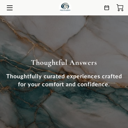
HOME
SERVICES
ESSENCE
Thoughtful Answers
ANSWERS
CONNECT
Thoughtfully curated experiences crafted
for your comfort and confidence.