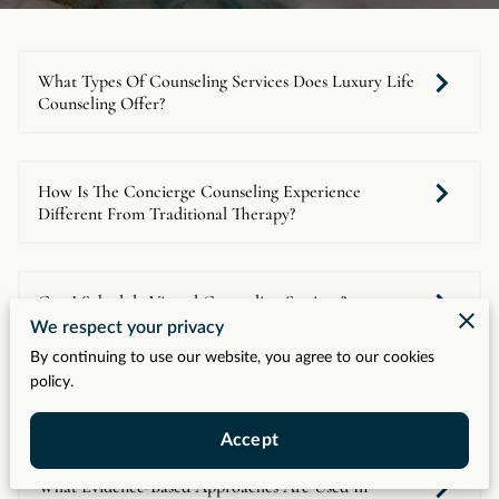
What Types Of Counseling Services Does Luxury Life
Counseling Offer?
How Is The Concierge Counseling Experience
Different From Traditional Therapy?
Can I Schedule Virtual Counseling Sessions?
We respect your privacy
By continuing to use our website, you agree to our cookies
policy.
Who Is The Ideal Client For Luxury Life Counseling?
Accept
What Evidence-Based Approaches Are Used In